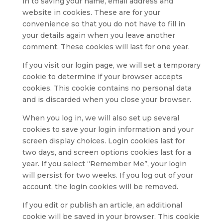
in to saving your name, email address and
website in cookies. These are for your
convenience so that you do not have to fill in
your details again when you leave another
comment. These cookies will last for one year.
If you visit our login page, we will set a temporary
cookie to determine if your browser accepts
cookies. This cookie contains no personal data
and is discarded when you close your browser.
When you log in, we will also set up several
cookies to save your login information and your
screen display choices. Login cookies last for
two days, and screen options cookies last for a
year. If you select “Remember Me”, your login
will persist for two weeks. If you log out of your
account, the login cookies will be removed.
If you edit or publish an article, an additional
cookie will be saved in your browser. This cookie