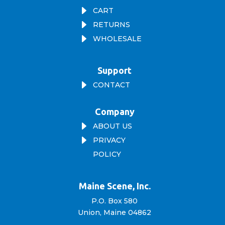
E
CART
E
RETURNS
E
WHOLESALE
Support
E
CONTACT
Company
E
ABOUT US
E
PRIVACY
POLICY
Maine Scene, Inc.
P.O. Box 580
Union, Maine 04862