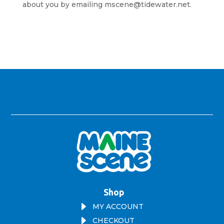
about you by emailing mscene@tidewater.net.
Shop
E
MY ACCOUNT
E
CHECKOUT