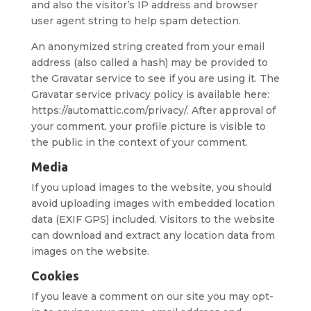
and also the visitor’s IP address and browser
user agent string to help spam detection.
An anonymized string created from your email
address (also called a hash) may be provided to
the Gravatar service to see if you are using it. The
Gravatar service privacy policy is available here:
https://automattic.com/privacy/. After approval of
your comment, your profile picture is visible to
the public in the context of your comment.
Media
If you upload images to the website, you should
avoid uploading images with embedded location
data (EXIF GPS) included. Visitors to the website
can download and extract any location data from
images on the website.
Cookies
If you leave a comment on our site you may opt-