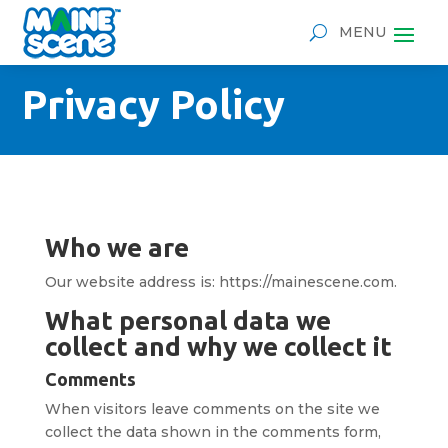
Privacy Policy
Who we are
Our website address is: https://mainescene.com.
What personal data we
collect and why we collect it
Comments
When visitors leave comments on the site we
collect the data shown in the comments form,