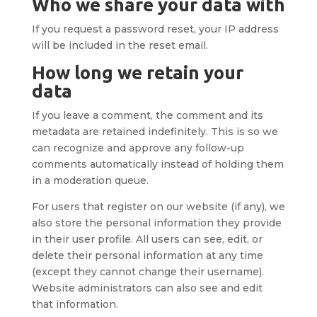
Who we share your data with
If you request a password reset, your IP address
will be included in the reset email.
How long we retain your
data
If you leave a comment, the comment and its
metadata are retained indefinitely. This is so we
can recognize and approve any follow-up
comments automatically instead of holding them
in a moderation queue.
For users that register on our website (if any), we
also store the personal information they provide
in their user profile. All users can see, edit, or
delete their personal information at any time
(except they cannot change their username).
Website administrators can also see and edit
that information.