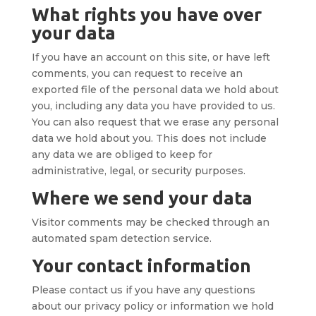
What rights you have over
your data
If you have an account on this site, or have left
comments, you can request to receive an
exported file of the personal data we hold about
you, including any data you have provided to us.
You can also request that we erase any personal
data we hold about you. This does not include
any data we are obliged to keep for
administrative, legal, or security purposes.
Where we send your data
Visitor comments may be checked through an
automated spam detection service.
Your contact information
Please contact us if you have any questions
about our privacy policy or information we hold