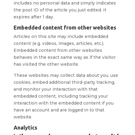
includes no personal data and simply indicates
the post ID of the article you just edited. It
expires after 1 day.
Embedded content from other websites
Articles on this site may include embedded
content (e.g. videos, images, articles, etc.).
Embedded content from other websites
behaves in the exact same way as if the visitor
has visited the other website.
These websites may collect data about you, use
cookies, embed additional third-party tracking,
and monitor your interaction with that
embedded content, including tracking your
interaction with the embedded content if you
have an account and are logged in to that
website.
Analytics