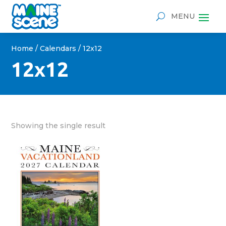
Home
/
Calendars
/ 12x12
12x12
Showing the single result