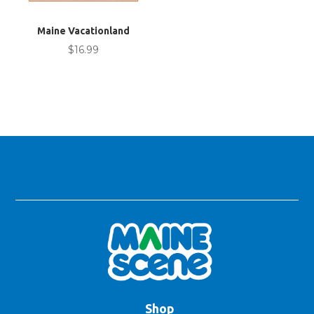
Maine Vacationland
$
16.99
Shop