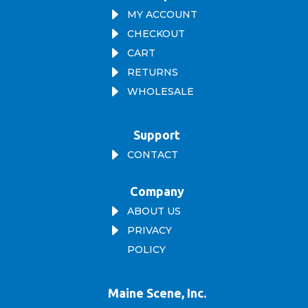
E
MY ACCOUNT
E
CHECKOUT
E
CART
E
RETURNS
E
WHOLESALE
Support
E
CONTACT
Company
E
ABOUT US
E
PRIVACY
POLICY
Maine Scene, Inc.