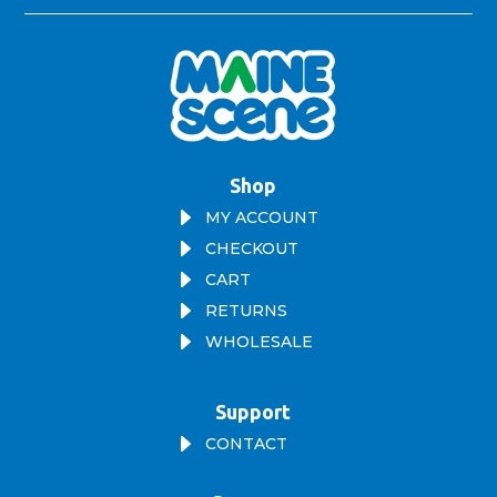
Shop
E
MY ACCOUNT
E
CHECKOUT
E
CART
E
RETURNS
E
WHOLESALE
Support
E
CONTACT