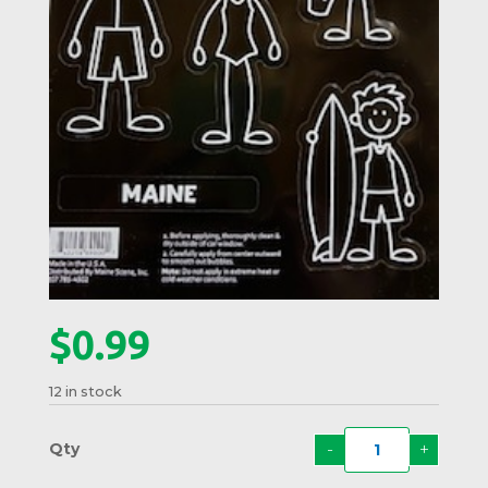
$
0.99
12 in stock
-
+
Beach
Famil