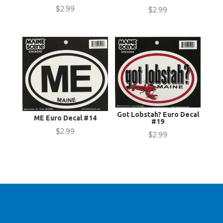
$
2.99
$
2.99
Got Lobstah? Euro Decal
ME Euro Decal #14
#19
$
2.99
$
2.99