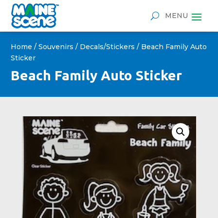
Home
/
Souvenirs
/
Decals/Stickers
/ Beach Family Auto
Sticker
Beach Family Auto Sticker