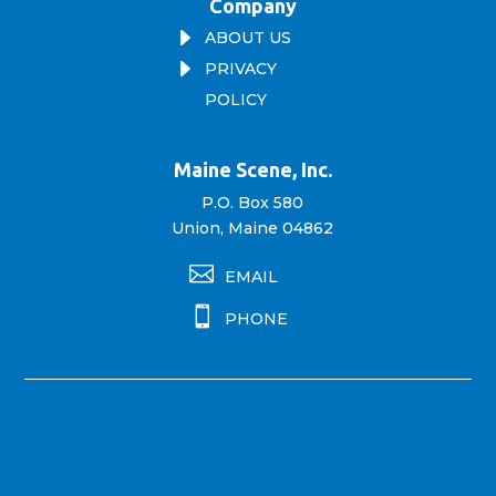
Company
E
ABOUT US
E
PRIVACY
POLICY
Maine Scene, Inc.
P.O. Box 580
Union, Maine 04862

EMAIL

PHONE