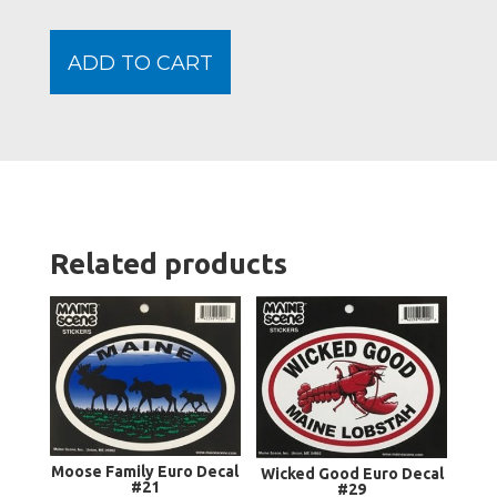
Auto
Sticke
ADD TO CART
quanti
Related products
Moose Family Euro Decal
Wicked Good Euro Decal
#21
#29