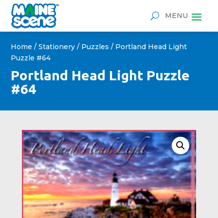
Home
/
Stationery
/
Puzzles
/ Portland Head Light
Puzzle #64
Portland Head Light Puzzle
#64