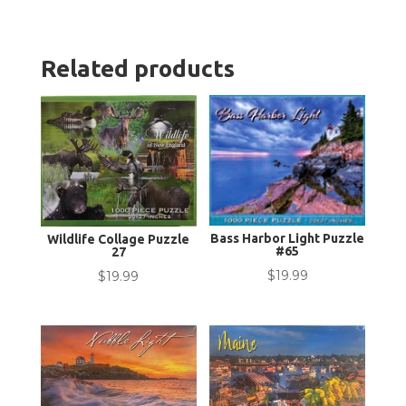
Related products
Bass Harbor Light Puzzle
Wildlife Collage Puzzle
#65
27
$
19.99
$
19.99