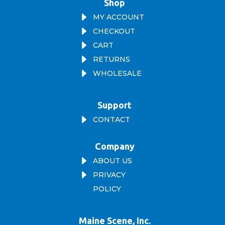
Shop
E
MY ACCOUNT
E
CHECKOUT
E
CART
E
RETURNS
E
WHOLESALE
Support
E
CONTACT
Company
E
ABOUT US
E
PRIVACY
POLICY
Maine Scene, Inc.