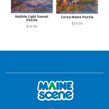
Nubble Light Sunset
Corea Maine Puzzle
Puzzle
$
19.99
$
19.99