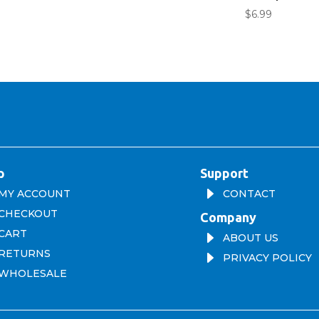
$
6.99
p
Support
E
MY ACCOUNT
CONTACT
CHECKOUT
Company
CART
E
ABOUT US
RETURNS
E
PRIVACY POLICY
WHOLESALE