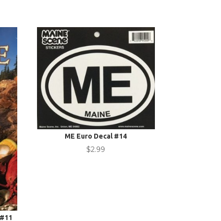
ME Euro Decal #14
$
2.99
 #11