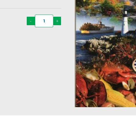
-
+
Taste
of
New
England
Recipe
Book
#10
quantity