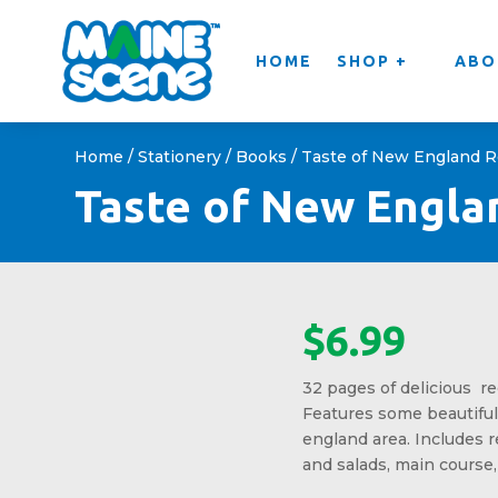
HOME
SHOP +
ABO
Home
/
Stationery
/
Books
/ Taste of New England 
Taste of New Engla
$
6.99
32 pages of delicious re
Features some beautifu
england area. Includes r
and salads, main course,