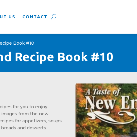
UT US
CONTACT
Recipe Book #10
nd Recipe Book #10
cipes for you to enjoy.
l images from the new
ecipes for appetizers, soups
 breads and desserts.