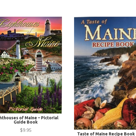
hthouses of Maine – Pictorial
Guide Book
$
9.95
Taste of Maine Recipe Book