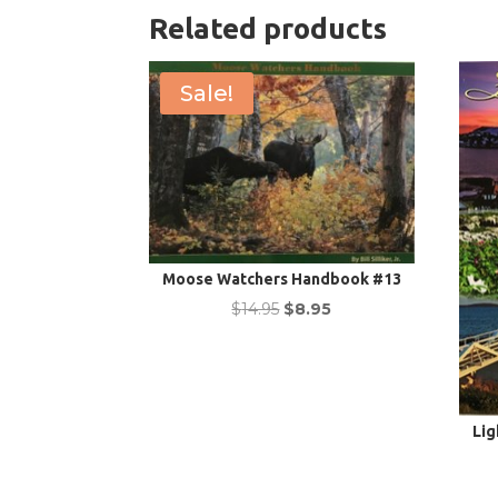
Related products
Sale!
Moose Watchers Handbook #13
Original
Current
$
14.95
$
8.95
price
price
was:
is:
$14.95.
$8.95.
Lig