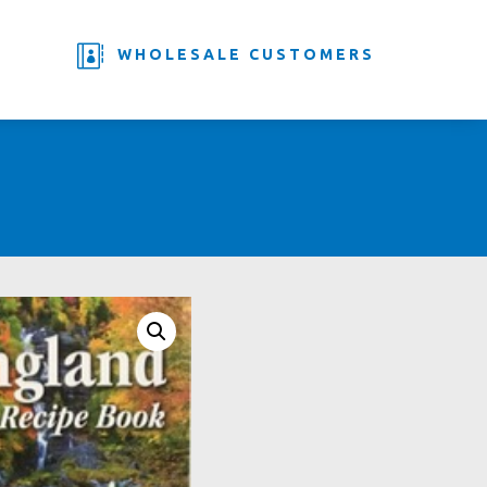

WHOLESALE CUSTOMERS