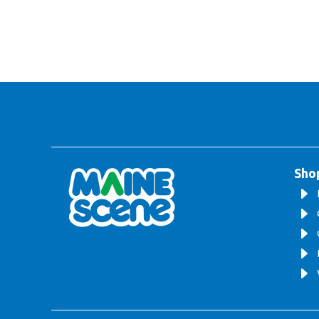
Sho
E
E
E
E
E