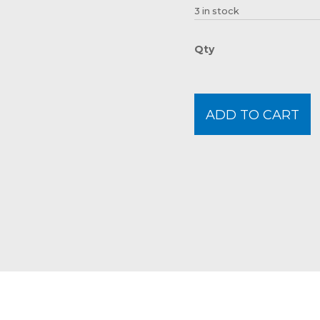
3 in stock
ADD TO CART