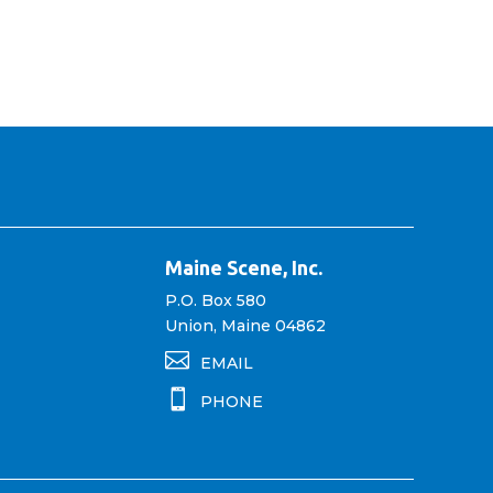
Maine Scene, Inc.
P.O. Box 580
Union, Maine 04862

EMAIL

PHONE