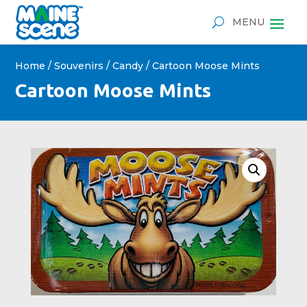
Home
/
Souvenirs
/
Candy
/ Cartoon Moose Mints
Cartoon Moose Mints