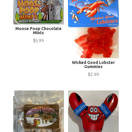
Moose Poop Chocolate
Mints
$
5.99
Wicked Good Lobster
Gummies
$
3.99