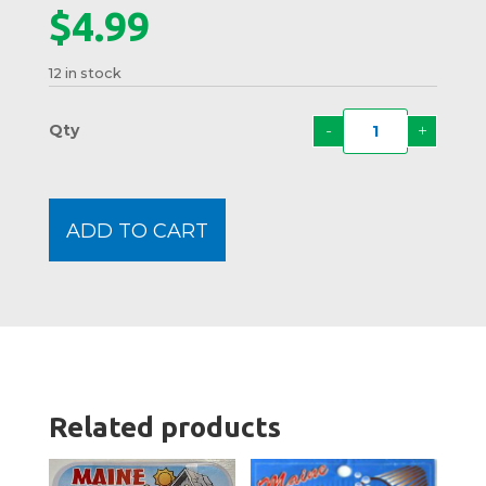
$
4.99
12 in stock
-
+
Carto
Moos
Mints
quanti
ADD TO CART
Related products