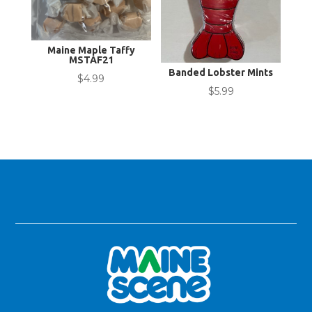
Maine Maple Taffy
MSTAF21
Banded Lobster Mints
$
4.99
$
5.99