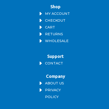
Shop
E
MY ACCOUNT
E
CHECKOUT
E
CART
E
RETURNS
E
WHOLESALE
Support
E
CONTACT
Company
E
ABOUT US
E
PRIVACY
POLICY