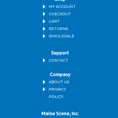
E
MY ACCOUNT
E
CHECKOUT
E
CART
E
RETURNS
E
WHOLESALE
Support
E
CONTACT
Company
E
ABOUT US
E
PRIVACY
POLICY
Maine Scene, Inc.