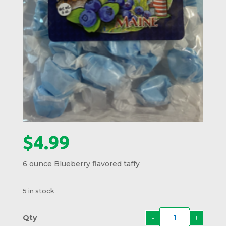
$
4.99
6 ounce Blueberry flavored taffy
5 in stock
-
+
Maine