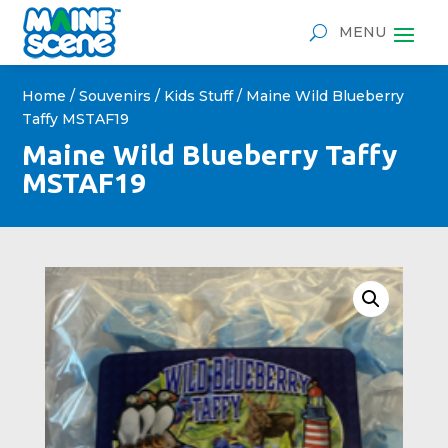
Home
/
Souvenirs
/
Kids Stuff
/ Maine Wild Blueberry
Taffy MSTAF19
Maine Wild Blueberry Taffy
MSTAF19