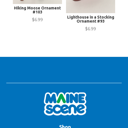
Hiking Moose Ornament
#103
Lighthouse in a Stocking
$
6.99
Ornament #93
$
6.99
Shop