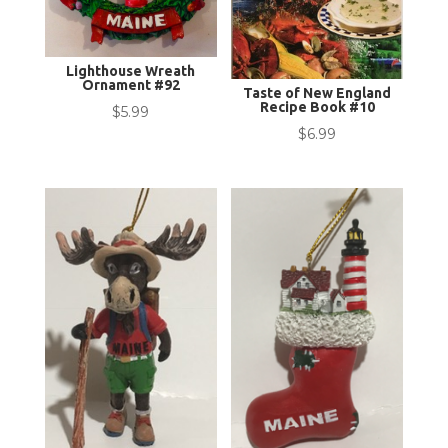
Lighthouse Wreath
Ornament #92
Taste of New England
Recipe Book #10
$
5.99
$
6.99