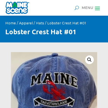
Home
/
Apparel
/
Hats
/ Lobster Crest Hat #01
Lobster Crest Hat #01