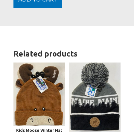
quanti
Related products
Kids Moose Winter Hat