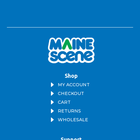
Shop
E
MY ACCOUNT
E
CHECKOUT
E
CART
E
RETURNS
E
WHOLESALE
Support