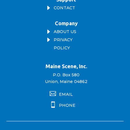
E
CONTACT
Company
E
ABOUT US
E
PRIVACY
POLICY
Maine Scene, Inc.
P.O. Box 580
Union, Maine 04862

EMAIL

PHONE