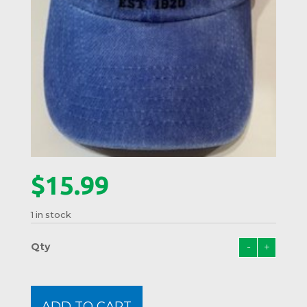
$
15.99
1 in stock
-
+
Lobst
Crest
Hat
#01
ADD TO CART