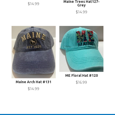
Maine Trees Hat127-
$
14.99
Grey
$
14.99
ME Floral Hat #120
Maine Arch Hat #131
$
16.99
$
14.99