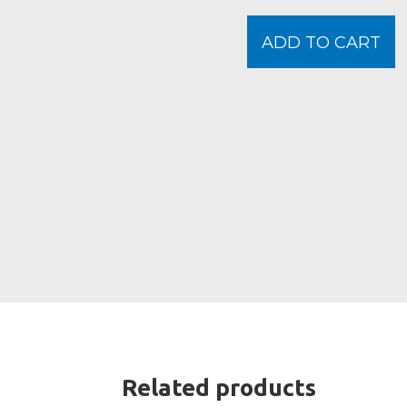
ADD TO CART
Related products