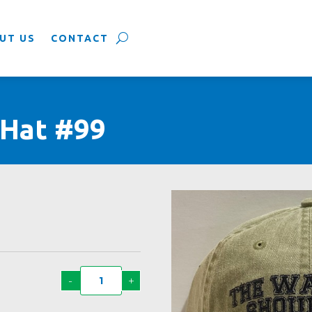
UT US
CONTACT
 Hat #99
-
+
Way
Life