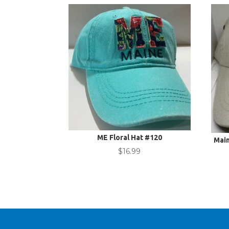
ME Floral Hat #120
Mai
$
16.99