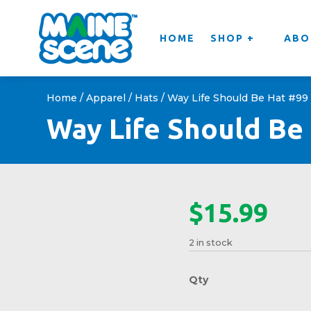
HOME
SHOP +
ABO
Home
/
Apparel
/
Hats
/ Way Life Should Be Hat #99
Way Life Should Be
$
15.99
2 in stock