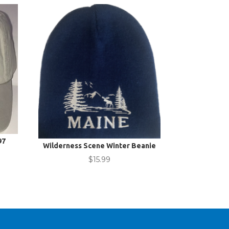
97
Wilderness Scene Winter Beanie
$
15.99