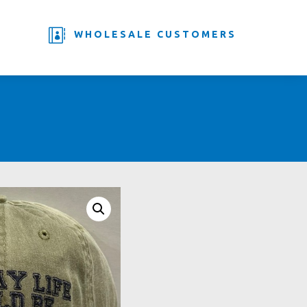

WHOLESALE CUSTOMERS