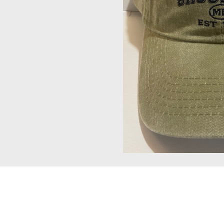
Should
Be
Hat
#99
quantity