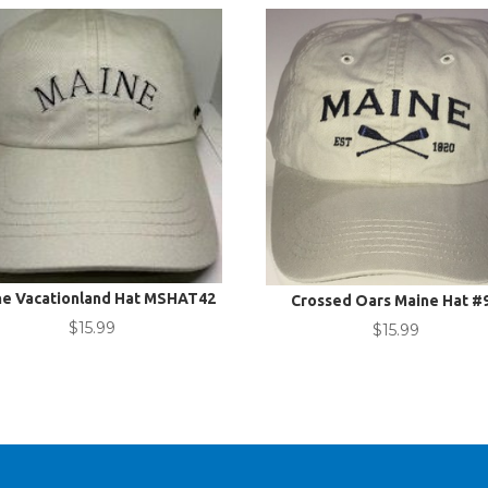
ne Vacationland Hat MSHAT42
Crossed Oars Maine Hat #
$
15.99
$
15.99