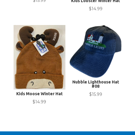
$
15.99
Kids Lobster Winter Hat
$
14.99
Nubble Lighthouse Hat
#08
Kids Moose Winter Hat
$
15.99
$
14.99