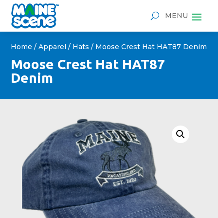
Home
/
Apparel
/
Hats
/ Moose Crest Hat HAT87 Denim
Moose Crest Hat HAT87
Denim