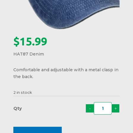
$
15.99
HAT87 Denim
Comfortable and adjustable with a metal clasp in
the back.
2 in stock
-
+
Moos
Crest
Hat
HAT8