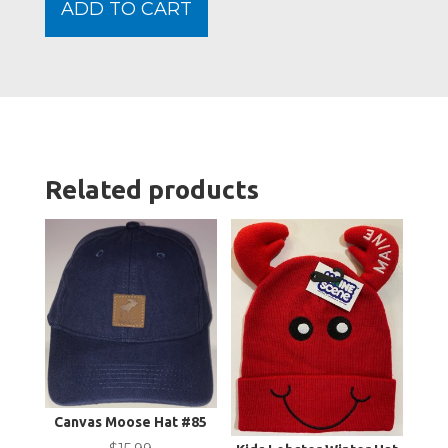
ADD TO CART
Deni
quanti
Related products
Canvas Moose Hat #85