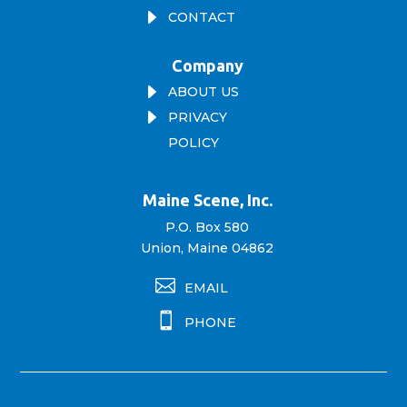
E
CONTACT
Company
E
ABOUT US
E
PRIVACY
POLICY
Maine Scene, Inc.
P.O. Box 580
Union, Maine 04862

EMAIL

PHONE