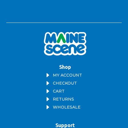
Shop
E
MY ACCOUNT
E
CHECKOUT
E
CART
E
RETURNS
E
WHOLESALE
Support