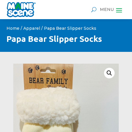
Home
/
Apparel
/ Papa Bear Slipper Socks
Papa Bear Slipper Socks