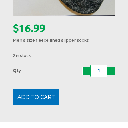
$
16.99
Men’s size fleece lined slipper socks
2 in stock
-
+
Papa
Bear
Slippe
Socks
ADD TO CART
quanti