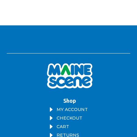
Shop
E
MY ACCOUNT
E
CHECKOUT
E
CART
E
RETURNS