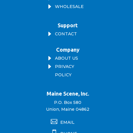
E
WHOLESALE
Support
E
CONTACT
Company
E
ABOUT US
E
PRIVACY
POLICY
Maine Scene, Inc.
P.O. Box 580
Union, Maine 04862

EMAIL
