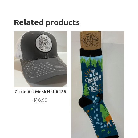
Related products
Circle Art Mesh Hat #128
$
18.99