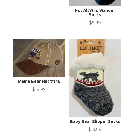
Not All Who Wander
Socks
$
9.99
Maine Bear Hat #146
$
19.99
Baby Bear Slipper Socks
$
13.99